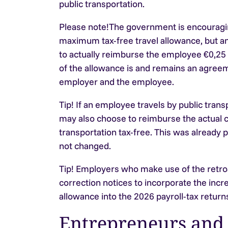
public transportation.
Please note!
The government is encouraging
maximum tax-free travel allowance, but an
to actually reimburse the employee €0,25
of the allowance is and remains an agre
employer and the employee.
Tip!
If an employee travels by public tran
may also choose to reimburse the actual c
transportation tax-free. This was already 
not changed.
Tip!
Employers who make use of the retro
correction notices to incorporate the incre
allowance into the 2026 payroll-tax returns
Entrepreneurs and 