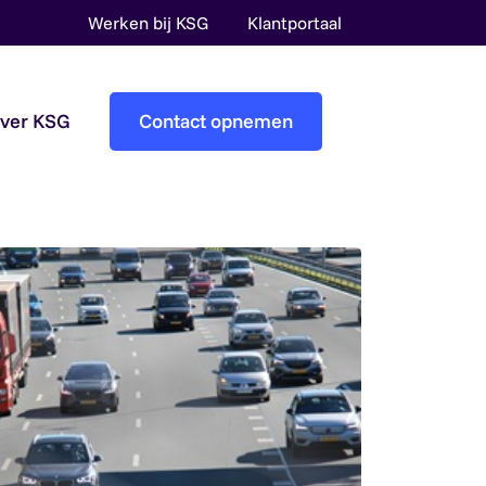
Werken bij KSG
Klantportaal
over KSG
Contact opnemen
Accountantscontrole
Pre-audit services
Overheidsaccountants