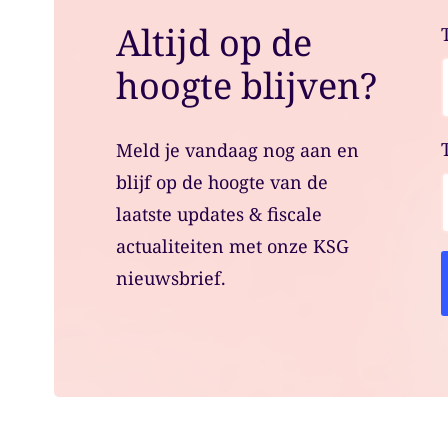
Altijd op de
hoogte blijven?
Meld je vandaag nog aan en
blijf op de hoogte van de
laatste updates & fiscale
actualiteiten met onze KSG
nieuwsbrief.