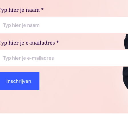
Typ hier je naam
*
Typ hier je e-mailadres
*