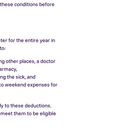
 these conditions before
ter for the entire year in
to:
g other places, a doctor
harmacy,
ng the sick, and
 to weekend expenses for
ly to these deductions.
 meet them to be eligible