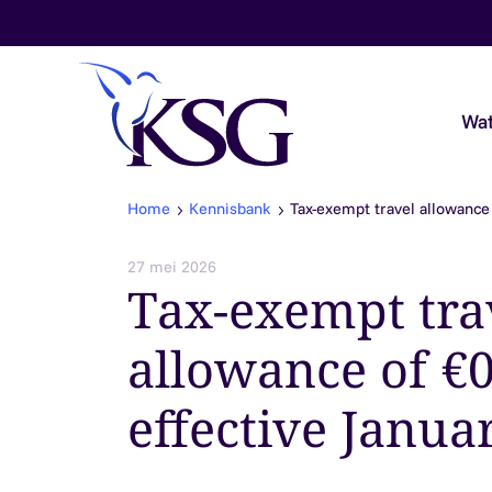
Skip to content
Wat
Home
Kennisbank
Tax-exempt travel allowance 
Audit & Assurance
27 mei 2026
Tax-exempt tra
Belastingadvies
allowance of €0
Payroll & Loonadvies
effective Janua
Accountancy & Bedrijfsadvies
Overheidsaccountants