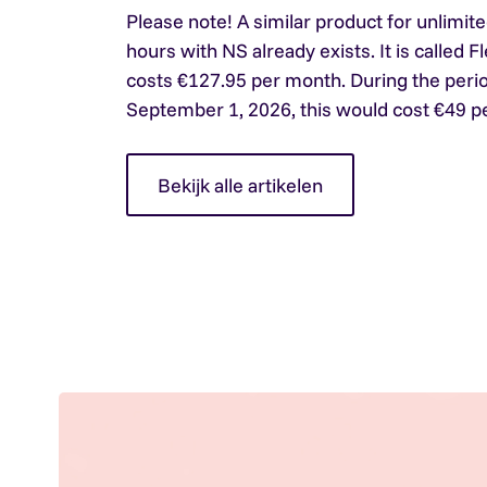
Please note!
A similar product for unlimite
hours with NS already exists. It is called Fl
costs €127.95 per month. During the peri
September 1, 2026, this would cost €49 p
Bekijk alle artikelen