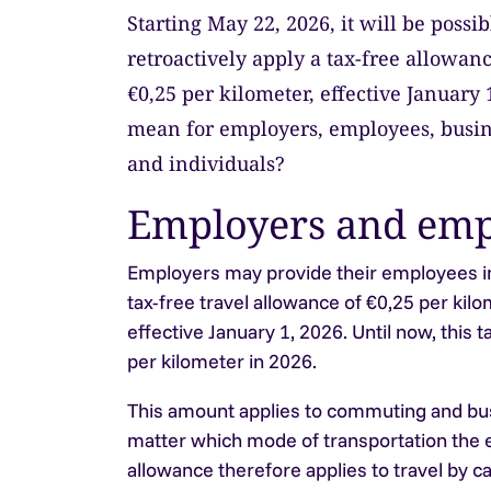
Starting May 22, 2026, it will be possi
retroactively apply a tax-free allowanc
€0,25 per kilometer, effective January 
mean for employers, employees, busin
and individuals?
Employers and emp
Employers may provide their employees in
tax-free travel allowance of €0,25 per kilo
effective January 1, 2026. Until now, this
per kilometer in 2026.
This amount applies to commuting and busi
matter which mode of transportation the
allowance therefore applies to travel by car