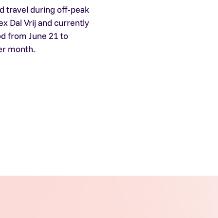
d travel during off-peak
ex Dal Vrij and currently
od from June 21 to
er month.