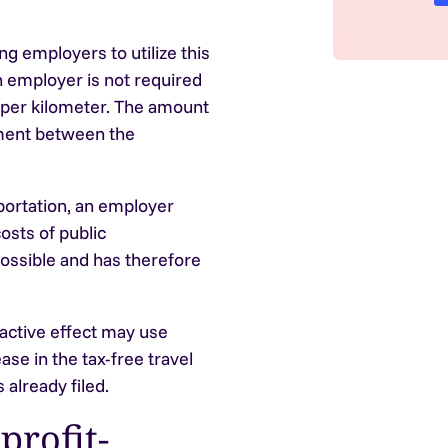
 employers to utilize this
 employer is not required
 per kilometer. The amount
ement between the
sportation, an employer
osts of public
possible and has therefore
active effect may use
ase in the tax-free travel
 already filed.
profit-