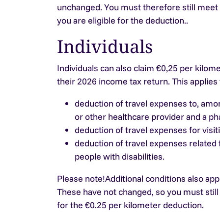
unchanged. You must therefore still meet
you are eligible for the deduction..
Individuals
Individuals can also claim €0,25 per kilome
their 2026 income tax return. This applies 
deduction of travel expenses to, amon
or other healthcare provider and a p
deduction of travel expenses for visiti
deduction of travel expenses related
people with disabilities.
Please note!
Additional conditions also app
These have not changed, so you must still
for the €0.25 per kilometer deduction.