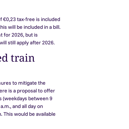
 €0,23 tax-free is included
s will be included in a bill.
t for 2026, but is
ll still apply after 2026.
d train
ures to mitigate the
ere is a proposal to offer
urs (weekdays between 9
a.m., and all day on
 This would be available