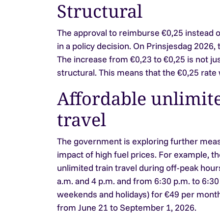
Structural
The approval to reimburse €0,25 instead of
in a policy decision. On Prinsjesdag 2026, thi
The increase from €0,23 to €0,25 is not jus
structural. This means that the €0,25 rate wi
Affordable unlimite
travel
The government is exploring further meas
impact of high fuel prices. For example, th
unlimited train travel during off-peak ho
a.m. and 4 p.m. and from 6:30 p.m. to 6:30 
weekends and holidays) for €49 per month.
from June 21 to September 1, 2026.