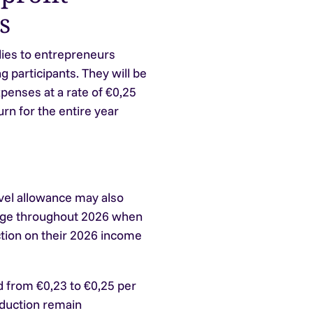
s
lies to entrepreneurs
g participants. They will be
xpenses at a rate of €0,25
rn for the entire year
avel allowance may also
leage throughout 2026 when
ction on their 2026 income
 from €0,23 to €0,25 per
eduction remain