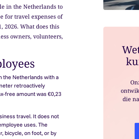
ble in the Netherlands to
e for travel expenses of
1, 2026. What does this
ess owners, volunteers,
Wet
ku
loyees
 the Netherlands with a
Onz
meter retroactively
ontwik
 tax-free amount was €0,23
die na
ness travel. It does not
 employee uses. The
, bicycle, on foot, or by