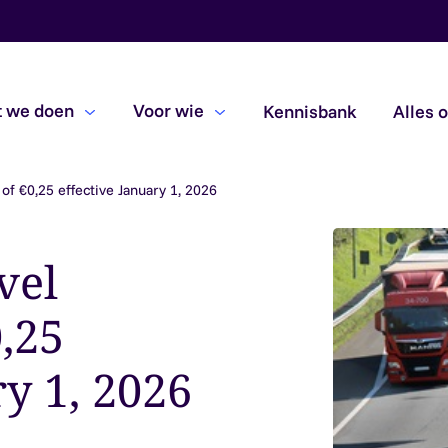
 we doen
Voor wie
Kennisbank
Alles 
of €0,25 effective January 1, 2026
Beoordelingsopdrachten
Due diligence
vel
Subsidiecontroles
,25
ry 1, 2026