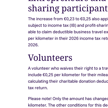
sharing participant
The increase from €0,23 to €0,25 also app
subject to income tax (IB) and profit-sharin
able to claim deductible business travel e
per kilometer in their 2026 income tax retu
2026.
Volunteers
A volunteer who waives their right to a tr
include €0,25 per kilometer for their mi
calculating their charitable donation dedu
tax return.
Please note!
Only the amount has changed
kilometer. The other conditions for this d