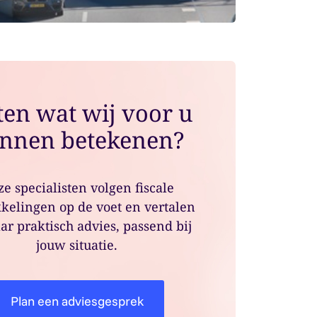
en wat wij voor u
nnen betekenen?
e specialisten volgen fiscale
kelingen op de voet en vertalen
ar praktisch advies, passend bij
jouw situatie.
Plan een adviesgesprek